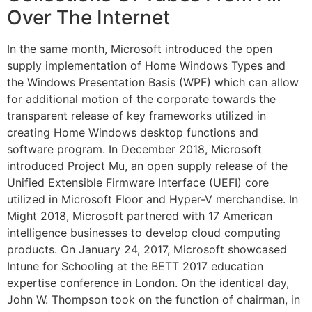
Over The Internet
In the same month, Microsoft introduced the open
supply implementation of Home Windows Types and
the Windows Presentation Basis (WPF) which can allow
for additional motion of the corporate towards the
transparent release of key frameworks utilized in
creating Home Windows desktop functions and
software program. In December 2018, Microsoft
introduced Project Mu, an open supply release of the
Unified Extensible Firmware Interface (UEFI) core
utilized in Microsoft Floor and Hyper-V merchandise. In
Might 2018, Microsoft partnered with 17 American
intelligence businesses to develop cloud computing
products. On January 24, 2017, Microsoft showcased
Intune for Schooling at the BETT 2017 education
expertise conference in London. On the identical day,
John W. Thompson took on the function of chairman, in