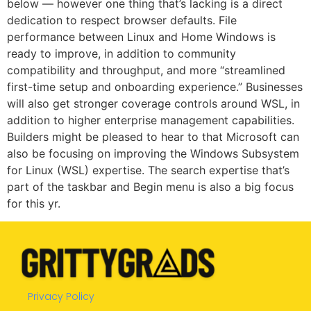
below — however one thing that’s lacking is a direct
dedication to respect browser defaults. File
performance between Linux and Home Windows is
ready to improve, in addition to community
compatibility and throughput, and more “streamlined
first-time setup and onboarding experience.” Businesses
will also get stronger coverage controls around WSL, in
addition to higher enterprise management capabilities.
Builders might be pleased to hear to that Microsoft can
also be focusing on improving the Windows Subsystem
for Linux (WSL) expertise. The search expertise that’s
part of the taskbar and Begin menu is also a big focus
for this yr.
Privacy Policy