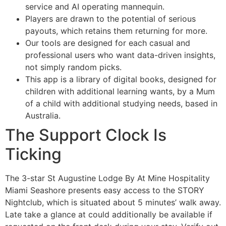
service and AI operating mannequin.
Players are drawn to the potential of serious
payouts, which retains them returning for more.
Our tools are designed for each casual and
professional users who want data-driven insights,
not simply random picks.
This app is a library of digital books, designed for
children with additional learning wants, by a Mum
of a child with additional studying needs, based in
Australia.
The Support Clock Is
Ticking
The 3-star St Augustine Lodge By At Mine Hospitality
Miami Seashore presents easy access to the STORY
Nightclub, which is situated about 5 minutes’ walk away.
Late take a glance at could additionally be available if