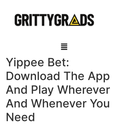
Yippee Bet:
Download The App
And Play Wherever
And Whenever You
Need