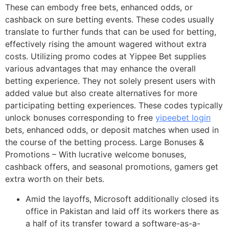
These can embody free bets, enhanced odds, or
cashback on sure betting events. These codes usually
translate to further funds that can be used for betting,
effectively rising the amount wagered without extra
costs. Utilizing promo codes at Yippee Bet supplies
various advantages that may enhance the overall
betting experience. They not solely present users with
added value but also create alternatives for more
participating betting experiences. These codes typically
unlock bonuses corresponding to free
yipeebet login
bets, enhanced odds, or deposit matches when used in
the course of the betting process. Large Bonuses &
Promotions – With lucrative welcome bonuses,
cashback offers, and seasonal promotions, gamers get
extra worth on their bets.
Amid the layoffs, Microsoft additionally closed its
office in Pakistan and laid off its workers there as
a half of its transfer toward a software-as-a-