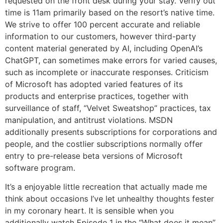
requested on the front desk during your stay. Verify out
time is 11am primarily based on the resort’s native time.
We strive to offer 100 percent accurate and reliable
information to our customers, however third-party
content material generated by AI, including OpenAI’s
ChatGPT, can sometimes make errors for varied causes,
such as incomplete or inaccurate responses. Criticism
of Microsoft has adopted varied features of its
products and enterprise practices, together with
surveillance of staff, “Velvet Sweatshop” practices, tax
manipulation, and antitrust violations. MSDN
additionally presents subscriptions for corporations and
people, and the costlier subscriptions normally offer
entry to pre-release beta versions of Microsoft
software program.
It’s a enjoyable little recreation that actually made me
think about occasions I’ve let unhealthy thoughts fester
in my coronary heart. It is sensible when you
additionally watch Episode 1 in the “What does it mean”