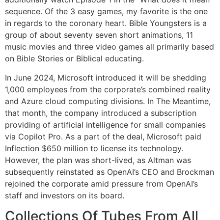
sequence. Of the 3 easy games, my favorite is the one
in regards to the coronary heart. Bible Youngsters is a
group of about seventy seven short animations, 11
music movies and three video games all primarily based
on Bible Stories or Biblical educating.
In June 2024, Microsoft introduced it will be shedding
1,000 employees from the corporate’s combined reality
and Azure cloud computing divisions. In The Meantime,
that month, the company introduced a subscription
providing of artificial intelligence for small companies
via Copilot Pro. As a part of the deal, Microsoft paid
Inflection $650 million to license its technology.
However, the plan was short-lived, as Altman was
subsequently reinstated as OpenAI’s CEO and Brockman
rejoined the corporate amid pressure from OpenAI’s
staff and investors on its board.
Collections Of Tubes From All