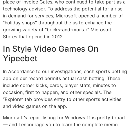
place of Invoice Gates, who continued to take part as a
technology advisor. To address the potential for a rise
in demand for services, Microsoft opened a number of
“holiday shops” throughout the us to enhance the
growing variety of “bricks-and-mortar” Microsoft
Stores that opened in 2012.
In Style Video Games On
Yipeebet
In Accordance to our investigations, each sports betting
app on our record permits actual cash betting. These
include corner kicks, cards, player stats, minutes to
occasion, first to happen, and other specials. The
“Explore” tab provides entry to other sports activities
and video games on the app.
Microsoft’s repair listing for Windows 11 is pretty broad
— and I encourage you to learn the complete memo