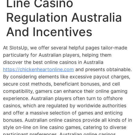
Line Casino
Regulation Australia
And Incentives
At SlotsUp, we offer several helpful pages tailor-made
particularly for Australian players, helping them
discover the best online casinos in Australia
https://chickenheartonline.com
and presents obtainable.
By considering elements like excessive payout charges,
secure cost methods, beneficiant bonuses, and cell
compatibility, gamers can enhance their online gaming
experience. Australian players often turn to offshore
casinos, which are regulated by worldwide authorities
and offer a massive selection of games and enticing
bonuses. Australian online casinos provide all kinds of in
style on-line on line casino games, catering to diverse
participant preferences. Australian online casinos