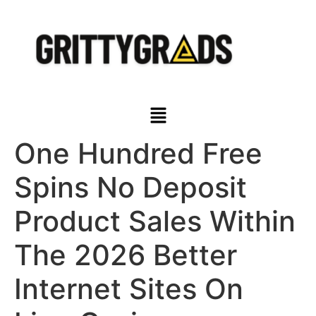
One Hundred Free
Spins No Deposit
Product Sales Within
The 2026 Better
Internet Sites On