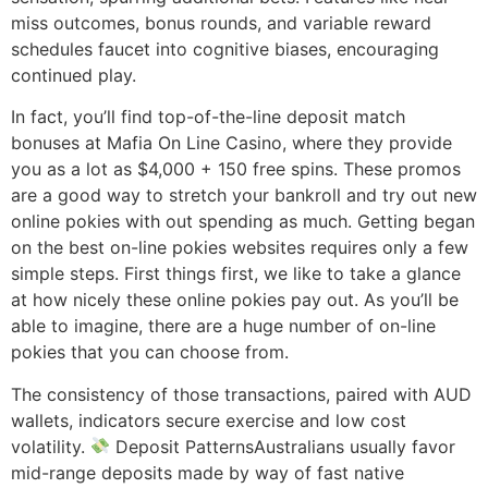
miss outcomes, bonus rounds, and variable reward
schedules faucet into cognitive biases, encouraging
continued play.
In fact, you’ll find top-of-the-line deposit match
bonuses at Mafia On Line Casino, where they provide
you as a lot as $4,000 + 150 free spins. These promos
are a good way to stretch your bankroll and try out new
online pokies with out spending as much. Getting began
on the best on-line pokies websites requires only a few
simple steps. First things first, we like to take a glance
at how nicely these online pokies pay out. As you’ll be
able to imagine, there are a huge number of on-line
pokies that you can choose from.
The consistency of those transactions, paired with AUD
wallets, indicators secure exercise and low cost
volatility.
Deposit PatternsAustralians usually favor
mid-range deposits made by way of fast native