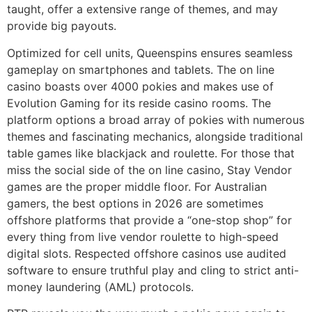
taught, offer a extensive range of themes, and may
provide big payouts.
Optimized for cell units, Queenspins ensures seamless
gameplay on smartphones and tablets. The on line
casino boasts over 4000 pokies and makes use of
Evolution Gaming for its reside casino rooms. The
platform options a broad array of pokies with numerous
themes and fascinating mechanics, alongside traditional
table games like blackjack and roulette. For those that
miss the social side of the on line casino, Stay Vendor
games are the proper middle floor. For Australian
gamers, the best options in 2026 are sometimes
offshore platforms that provide a “one-stop shop” for
every thing from live vendor roulette to high-speed
digital slots. Respected offshore casinos use audited
software to ensure truthful play and cling to strict anti-
money laundering (AML) protocols.