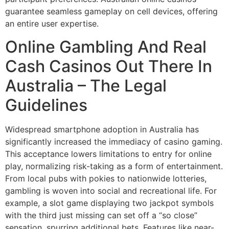
guarantee seamless gameplay on cell devices, offering
an entire user expertise.
Online Gambling And Real
Cash Casinos Out There In
Australia – The Legal
Guidelines
Widespread smartphone adoption in Australia has
significantly increased the immediacy of casino gaming.
This acceptance lowers limitations to entry for online
play, normalizing risk-taking as a form of entertainment.
From local pubs with pokies to nationwide lotteries,
gambling is woven into social and recreational life. For
example, a slot game displaying two jackpot symbols
with the third just missing can set off a “so close”
sensation, spurring additional bets. Features like near-