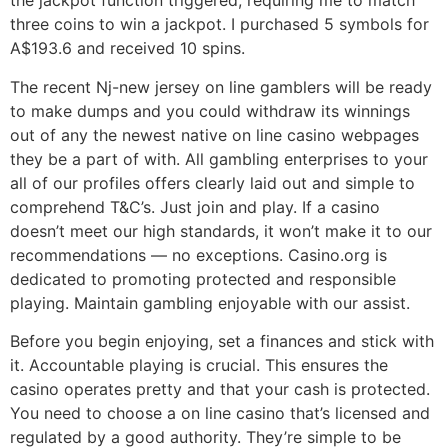
the jackpot function triggered, requiring me to match
three coins to win a jackpot. I purchased 5 symbols for
A$193.6 and received 10 spins.
The recent Nj-new jersey on line gamblers will be ready
to make dumps and you could withdraw its winnings
out of any the newest native on line casino webpages
they be a part of with. All gambling enterprises to your
all of our profiles offers clearly laid out and simple to
comprehend T&C’s. Just join and play. If a casino
doesn’t meet our high standards, it won’t make it to our
recommendations — no exceptions. Casino.org is
dedicated to promoting protected and responsible
playing. Maintain gambling enjoyable with our assist.
Before you begin enjoying, set a finances and stick with
it. Accountable playing is crucial. This ensures the
casino operates pretty and that your cash is protected.
You need to choose a on line casino that’s licensed and
regulated by a good authority. They’re simple to be