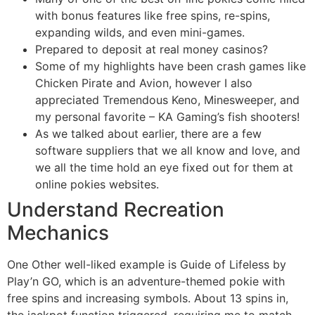
with bonus features like free spins, re-spins,
expanding wilds, and even mini-games.
Prepared to deposit at real money casinos?
Some of my highlights have been crash games like
Chicken Pirate and Avion, however I also
appreciated Tremendous Keno, Minesweeper, and
my personal favorite – KA Gaming’s fish shooters!
As we talked about earlier, there are a few
software suppliers that we all know and love, and
we all the time hold an eye fixed out for them at
online pokies websites.
Understand Recreation
Mechanics
One Other well-liked example is Guide of Lifeless by
Play’n GO, which is an adventure-themed pokie with
free spins and increasing symbols. About 13 spins in,