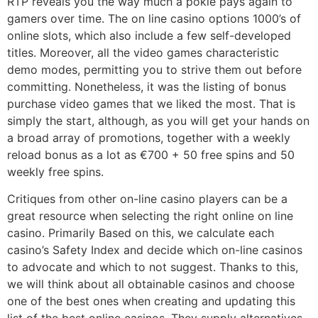
RTP reveals you the way much a pokie pays again to
gamers over time. The on line casino options 1000’s of
online slots, which also include a few self-developed
titles. Moreover, all the video games characteristic
demo modes, permitting you to strive them out before
committing. Nonetheless, it was the listing of bonus
purchase video games that we liked the most. That is
simply the start, although, as you will get your hands on
a broad array of promotions, together with a weekly
reload bonus as a lot as €700 + 50 free spins and 50
weekly free spins.
Critiques from other on-line casino players can be a
great resource when selecting the right online on line
casino. Primarily Based on this, we calculate each
casino’s Safety Index and decide which on-line casinos
to advocate and which to not suggest. Thanks to this,
we will think about all obtainable casinos and choose
one of the best ones when creating and updating this