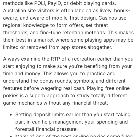
methods like POLi, PayID, or debit playing cards.
Australian site visitors is often labeled as lively, bonus-
aware, and aware of mobile-first design. Casinos use
regional knowledge to form offers, set threat
thresholds, and fine-tune retention methods. This makes
them best in a market where some playing apps may be
limited or removed from app stores altogether.
Always examine the RTP of a recreation earlier than you
start enjoying to make sure you’re benefiting from your
time and money. This allows you to practice and
understand the bonus rounds, symbols, and different
features before wagering real cash. Playing free online
pokies is a superb approach to study totally different
game mechanics without any financial threat.
Setting deposit limits earlier than you start taking
part in can help management your spending and
forestall financial pressure.
Many of one of the best on-line pokies come filled