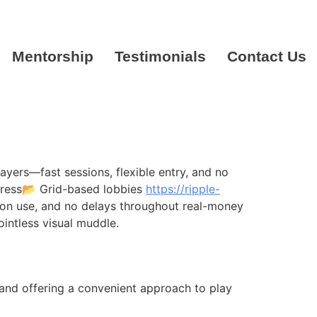
Mentorship
Testimonials
Contact Us
ayers—fast sessions, flexible entry, and no
ogress📂 Grid-based lobbies
https://ripple-
tion use, and no delays throughout real-money
ointless visual muddle.
and offering a convenient approach to play