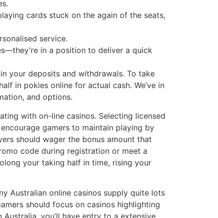
es.
laying cards stuck on the again of the seats,
sonalised service.
es—they’re in a position to deliver a quick
s in your deposits and withdrawals. To take
lf in pokies online for actual cash. We’ve in
rmation, and options.
ting with on-line casinos. Selecting licensed
o encourage gamers to maintain playing by
ayers should wager the bonus amount that
romo code during registration or meet a
ong your taking half in time, rising your
y Australian online casinos supply quite lots
amers should focus on casinos highlighting
ustralia, you’ll have entry to a extensive