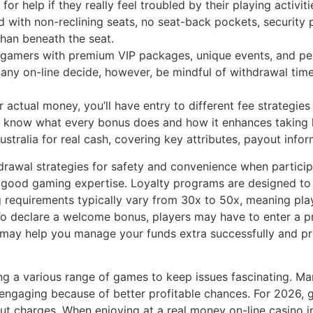
r help if they really feel troubled by their playing activiti
 with non-reclining seats, no seat-back pockets, security p
than beneath the seat.
n gamers with premium VIP packages, unique events, and per
ke any on-line decide, however, be mindful of withdrawal tim
r actual money, you’ll have entry to different fee strategie
o know what every bonus does and how it enhances taking ha
ustralia for real cash, covering key attributes, payout info
hdrawal strategies for safety and convenience when participa
r a good gaming expertise. Loyalty programs are designed t
g requirements typically vary from 30x to 50x, meaning pl
o declare a welcome bonus, players may have to enter a p
 may help you manage your funds extra successfully and prol
ing a various range of games to keep issues fascinating. Man
ngaging because of better profitable chances. For 2026, g
 charges. When enjoying at a real money on-line casino in A