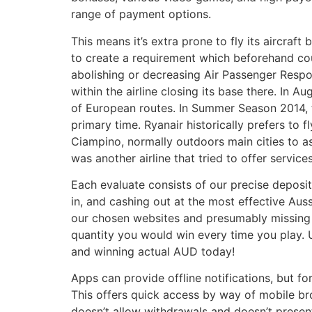
range of payment options.
This means it’s extra prone to fly its aircraf
to create a requirement which beforehand coul
abolishing or decreasing Air Passenger Respon
within the airline closing its base there. In A
of European routes. In Summer Season 2014, t
primary time. Ryanair historically prefers to
Ciampino, normally outdoors main cities to a
was another airline that tried to offer servi
Each evaluate consists of our precise depos
in, and cashing out at the most effective Auss
our chosen websites and presumably missing o
quantity you would win every time you play. Us
and winning actual AUD today!
Apps can provide offline notifications, but for
This offers quick access by way of mobile bro
doesn’t allow withdrawals and doesn’t present t