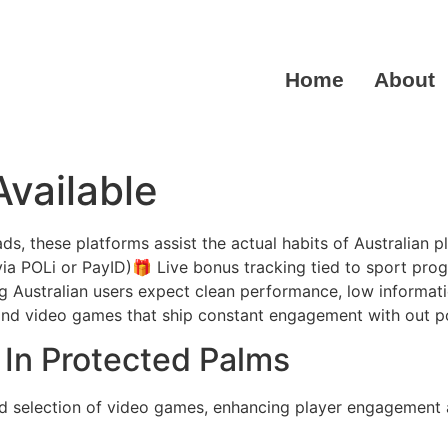
Home
About
Available
, these platforms assist the actual habits of Australian pl
via POLi or PayID)🎁 Live bonus tracking tied to sport pr
ng Australian users expect clean performance, low informa
, and video games that ship constant engagement with out p
 In Protected Palms
ad selection of video games, enhancing player engagement 