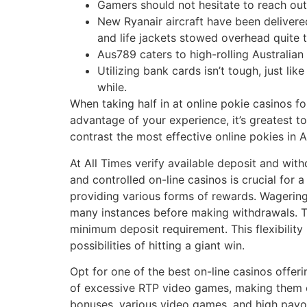
Gamers should not hesitate to reach out fo
New Ryanair aircraft have been delivered
and life jackets stowed overhead quite 
Aus789 caters to high-rolling Australia
Utilizing bank cards isn’t tough, just li
while.
When taking half in at online pokie casinos fo
advantage of your experience, it’s greatest t
contrast the most effective online pokies in A
At All Times verify available deposit and wit
and controlled on-line casinos is crucial fo
providing various forms of rewards. Wagerin
many instances before making withdrawals. T
minimum deposit requirement. This flexibility
possibilities of hitting a giant win.
Opt for one of the best on-line casinos offer
of excessive RTP video games, making them e
bonuses, various video games, and high payout