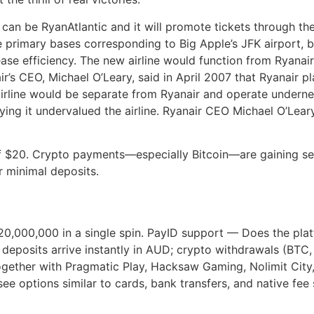
e can be RyanAtlantic and it will promote tickets through th
primary bases corresponding to Big Apple’s JFK airport, b
ease efficiency. The new airline would function from Ryanai
r’s CEO, Michael O’Leary, said in April 2007 that Ryanair p
irline would be separate from Ryanair and operate underne
aying it undervalued the airline. Ryanair CEO Michael O’Lea
 $20. Crypto payments—especially Bitcoin—are gaining sever
r minimal deposits.
0,000,000 in a single spin. PayID support — Does the pla
posits arrive instantly in AUD; crypto withdrawals (BTC, 
ogether with Pragmatic Play, Hacksaw Gaming, Nolimit City
 options similar to cards, bank transfers, and native fee so