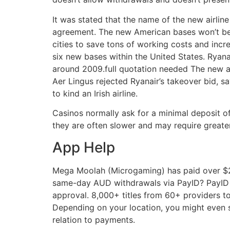
It was stated that the name of the new airlin
agreement. The new American bases won’t be 
cities to save tons of working costs and incr
six new bases within the United States. Ryanai
around 2009.full quotation needed The new a
Aer Lingus rejected Ryanair’s takeover bid, s
to kind an Irish airline.
Casinos normally ask for a minimal deposit of
they are often slower and may require greate
App Help
Mega Moolah (Microgaming) has paid over $2
same-day AUD withdrawals via PayID? PayID de
approval. 8,000+ titles from 60+ providers t
Depending on your location, you might even see
relation to payments.