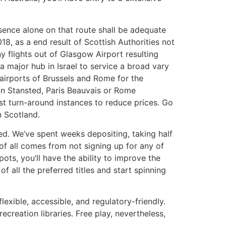
resence alone on that route shall be adequate
8, as a end result of Scottish Authorities not
y flights out of Glasgow Airport resulting
 a major hub in Israel to service a broad vary
airports of Brussels and Rome for the
don Stansted, Paris Beauvais or Rome
st turn-around instances to reduce prices. Go
n Scotland.
d. We’ve spent weeks depositing, taking half
 of all comes from not signing up for any of
ts, you’ll have the ability to improve the
f all the preferred titles and start spinning
lexible, accessible, and regulatory-friendly.
creation libraries. Free play, nevertheless,