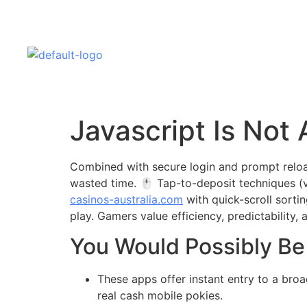
Javascript Is Not 
Combined with secure login and prompt reloads
wasted time. 🖱️ Tap-to-deposit techniques (
casinos-australia.com
with quick-scroll sorti
play. Gamers value efficiency, predictability
You Would Possibly Be
These apps offer instant entry to a bro
real cash mobile pokies.