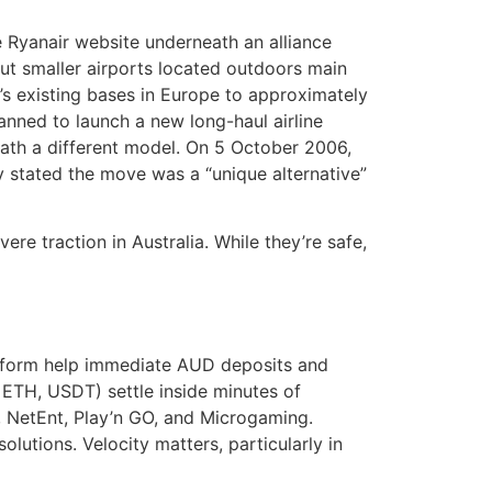
e Ryanair website underneath an alliance
ut smaller airports located outdoors main
r’s existing bases in Europe to approximately
lanned to launch a new long-haul airline
ath a different model. On 5 October 2006,
ry stated the move was a “unique alternative”
e traction in Australia. While they’re safe,
tform help immediate AUD deposits and
ETH, USDT) settle inside minutes of
, NetEnt, Play’n GO, and Microgaming.
lutions. Velocity matters, particularly in