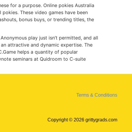
hese for a purpose. Online pokies Australia
mal pokies. These video games have been
shouts, bonus buys, or trending titles, the
nonymous play just isn’t permitted, and all
 an attractive and dynamic expertise. The
C.Game helps a quantity of popular
eynote seminars at Quidroom to C-suite
Terms & Conditions
Copyright © 2026 grittygrads.com