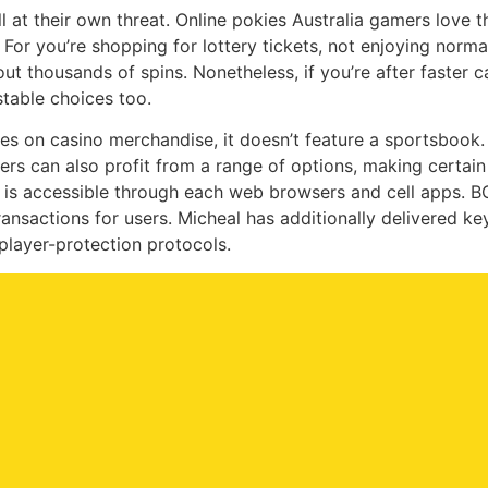
l at their own threat. Online pokies Australia gamers love t
e For you’re shopping for lottery tickets, not enjoying nor
 thousands of spins. Nonetheless, if you’re after faster ca
stable choices too.
 on casino merchandise, it doesn’t feature a sportsbook. A
ers can also profit from a range of options, making certain
d is accessible through each web browsers and cell apps. B
ransactions for users. Micheal has additionally delivered k
layer-protection protocols.