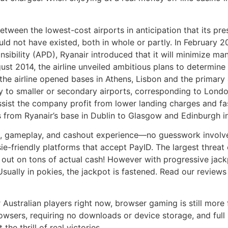
t between the lowest-cost airports in anticipation that its p
d not have existed, both in whole or partly. In February 201
sibility (APD), Ryanair introduced that it will minimize man
ugust 2014, the airline unveiled ambitious plans to determine
he airline opened bases in Athens, Lisbon and the primary 
 fly to smaller or secondary airports, corresponding to Lon
ssist the company profit from lower landing charges and fa
ces from Ryanair’s base in Dublin to Glasgow and Edinburgh i
it, gameplay, and cashout experience—no guesswork involve
ie-friendly platforms that accept PayID. The largest threat
ut on tons of actual cash! However with progressive jackpo
ually in pokies, the jackpot is fastened. Read our reviews o
 Australian players right now, browser gaming is still more f
wsers, requiring no downloads or device storage, and full re
he thrill of real victories.