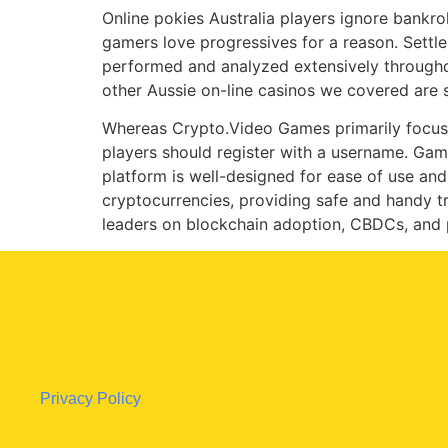
Online pokies Australia players ignore bankrol
gamers love progressives for a reason. Settl
performed and analyzed extensively throughout
other Aussie on-line casinos we covered are 
Whereas Crypto.Video Games primarily focuses
players should register with a username. Gam
platform is well-designed for ease of use an
cryptocurrencies, providing safe and handy t
leaders on blockchain adoption, CBDCs, and p
Privacy Policy