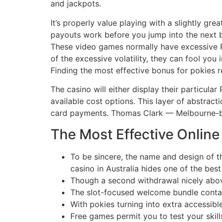
and jackpots.
It’s properly value playing with a slightly gr
payouts work before you jump into the next b
These video games normally have excessive RT
of the excessive volatility, they can fool you
Finding the most effective bonus for pokies
The casino will either display their particula
available cost options. This layer of abstra
card payments. Thomas Clark — Melbourne-ba
The Most Effective Online 
To be sincere, the name and design of the
casino in Australia hides one of the bes
Though a second withdrawal nicely above 
The slot-focused welcome bundle contain
With pokies turning into extra accessible
Free games permit you to test your skil