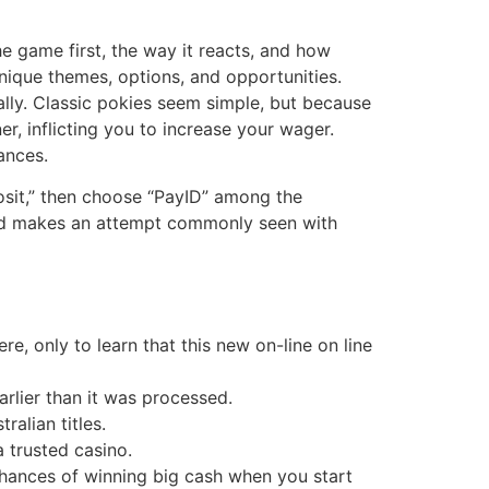
he game first, the way it reacts, and how
nique themes, options, and opportunities.
lly. Classic pokies seem simple, but because
er, inflicting you to increase your wager.
ances.
posit,” then choose “PayID” among the
raud makes an attempt commonly seen with
e, only to learn that this new on-line on line
rlier than it was processed.
alian titles.
a trusted casino.
chances of winning big cash when you start