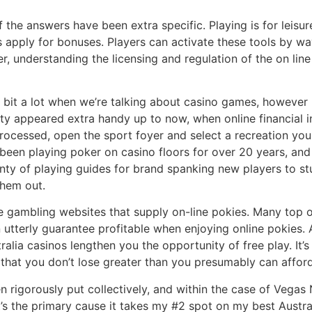
if the answers have been extra specific. Playing is for leis
apply for bonuses. Players can activate these tools by way
r, understanding the licensing and regulation of the on lin
 bit a lot when we’re talking about casino games, however
ity appeared extra handy up to now, when online financial i
ocessed, open the sport foyer and select a recreation you
been playing poker on casino floors for over 20 years, and 
ty of playing guides for brand spanking new players to stud
them out.
ne gambling websites that supply on-line pokies. Many top o
utterly guarantee profitable when enjoying online pokies. 
ralia casinos lengthen you the opportunity of free play. It’
 that you don’t lose greater than you presumably can afford
 rigorously put collectively, and within the case of Vegas 
t’s the primary cause it takes my #2 spot on my best Austral