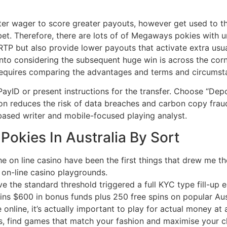
eater wager to score greater payouts, however get used to t
et. Therefore, there are lots of of Megaways pokies with u
P but also provide lower payouts that activate extra usua
 into considering the subsequent huge win is across the corn
 requires comparing the advantages and terms and circumst
r PayID or present instructions for the transfer. Choose “De
ction reduces the risk of data breaches and carbon copy f
sed writer and mobile-focused playing analyst.
Pokies In Australia By Sort
 on line casino have been the first things that drew me ther
t on-line casino playgrounds.
the standard threshold triggered a full KYC type fill-up ea
s $600 in bonus funds plus 250 free spins on popular Austr
 online, it’s actually important to play for actual money at 
ls, find games that match your fashion and maximise your 