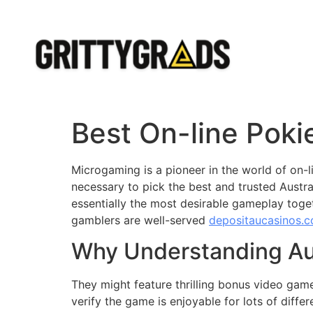
Best On-line Poki
Microgaming is a pioneer in the world of on-li
necessary to pick the best and trusted Austral
essentially the most desirable gameplay toget
gamblers are well-served
depositaucasinos.
Why Understanding Aus
They might feature thrilling bonus video gam
verify the game is enjoyable for lots of diff